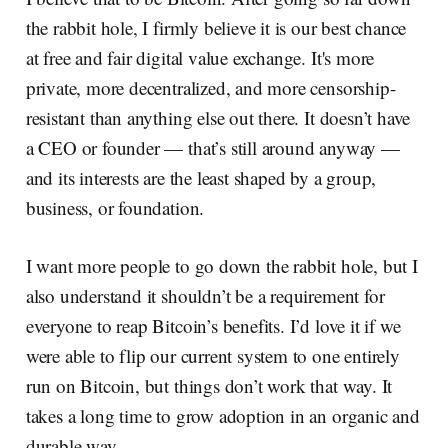
the rabbit hole, I firmly believe it is our best chance
at free and fair digital value exchange. It's more
private, more decentralized, and more censorship-
resistant than anything else out there. It doesn’t have
a CEO or founder — that’s still around anyway —
and its interests are the least shaped by a group,
business, or foundation.
I want more people to go down the rabbit hole, but I
also understand it shouldn’t be a requirement for
everyone to reap Bitcoin’s benefits. I’d love it if we
were able to flip our current system to one entirely
run on Bitcoin, but things don’t work that way. It
takes a long time to grow adoption in an organic and
durable way.