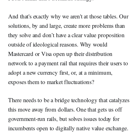
And that's exactly why we aren't at those tables. Our
solutions, by and large, create more problems than
they solve and don’t have a clear value proposition
outside of ideological reasons. Why would
Mastercard or Visa open up their distribution
network to a payment rail that requires their users to
adopt a new currency first, or, at a minimum,
exposes them to market fluctuations?
There needs to be a bridge technology that catalyzes
this move away from dollars. One that gets us off
government-run rails, but solves issues today for
incumbents open to digitally native value exchange.