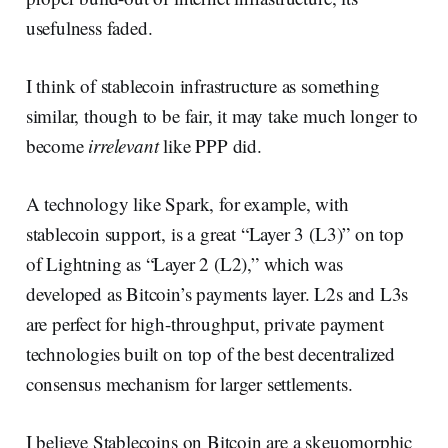
usefulness faded.
I think of stablecoin infrastructure as something
similar, though to be fair, it may take much longer to
become
irrelevant
like PPP did.
A technology like Spark, for example, with
stablecoin support, is a great “Layer 3 (L3)” on top
of Lightning as “Layer 2 (L2),” which was
developed as Bitcoin’s payments layer. L2s and L3s
are perfect for high-throughput, private payment
technologies built on top of the best decentralized
consensus mechanism for larger settlements.
I believe Stablecoins on Bitcoin are a skeuomorphic