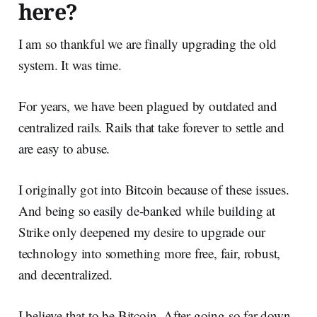
here?
I am so thankful we are finally upgrading the old
system. It was time.
For years, we have been plagued by outdated and
centralized rails. Rails that take forever to settle and
are easy to abuse.
I originally got into Bitcoin because of these issues.
And being so easily de-banked while building at
Strike only deepened my desire to upgrade our
technology into something more free, fair, robust,
and decentralized.
I believe that to be Bitcoin. After going so far down