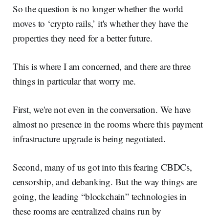
So the question is no longer whether the world
moves to ‘crypto rails,’ it's whether they have the
properties they need for a better future.
This is where I am concerned, and there are three
things in particular that worry me.
First, we're not even in the conversation. We have
almost no presence in the rooms where this payment
infrastructure upgrade is being negotiated.
Second, many of us got into this fearing CBDCs,
censorship, and debanking. But the way things are
going, the leading “blockchain” technologies in
these rooms are centralized chains run by