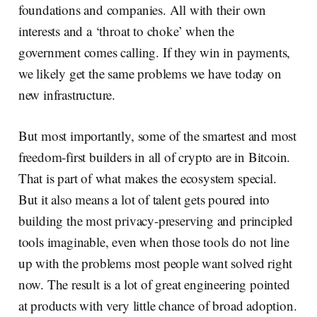
foundations and companies. All with their own
interests and a ‘throat to choke’ when the
government comes calling. If they win in payments,
we likely get the same problems we have today on
new infrastructure.
But most importantly, some of the smartest and most
freedom-first builders in all of crypto are in Bitcoin.
That is part of what makes the ecosystem special.
But it also means a lot of talent gets poured into
building the most privacy-preserving and principled
tools imaginable, even when those tools do not line
up with the problems most people want solved right
now. The result is a lot of great engineering pointed
at products with very little chance of broad adoption.