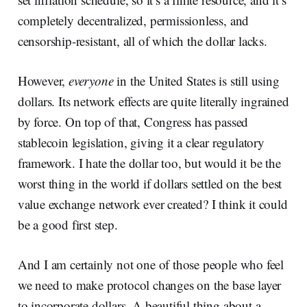
completely decentralized, permissionless, and
censorship-resistant, all of which the dollar lacks.
However,
everyone
in the United States is still using
dollars. Its network effects are quite literally ingrained
by force. On top of that, Congress has passed
stablecoin legislation, giving it a clear regulatory
framework. I hate the dollar too, but would it be the
worst thing in the world if dollars settled on the best
value exchange network ever created? I think it could
be a good first step.
And I am certainly not one of those people who feel
we need to make protocol changes on the base layer
to incorporate dollars. A beautiful thing about a