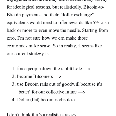
for ideological reasons, but realistically, Bitcoin-to-
Bitcoin payments and their “dollar exchange”
equivalents would need to offer rewards like 5% cash
back or more to even move the needle. Starting from
zero, I’m not sure how we can make those
economics make sense. So in reality, it seems like
our current strategy is:
force people down the rabbit hole —>
become Bitcoiners —>
use Bitcoin rails out of goodwill because it’s
‘better’ for our collective future —>
Dollar (fiat) becomes obsolete.
I don’t think that’s a realistic strategy.