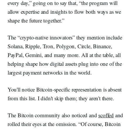
every day,” going on to say that, “the program will
allow expertise and insights to flow both ways as we
shape the future together.”
The “crypto-native innovators” they mention include
Solana, Ripple, Tron, Polygon, Circle, Binance,
PayPal, Gemini, and many more. All at the table, all
helping shape how digital assets plug into one of the
largest payment networks in the world.
You'll notice Bitcoin-specific representation is absent
from this list. I didn't skip them; they aren't there.
The Bitcoin community also noticed and
scoffed
and
rolled their eyes at the omission. “Of course, Bitcoin