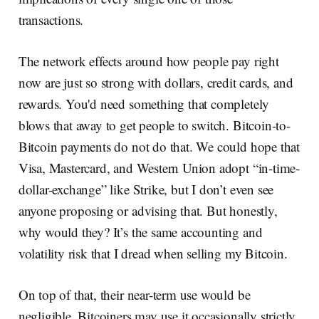
transactions.
The network effects around how people pay right
now are just so strong with dollars, credit cards, and
rewards. You'd need something that completely
blows that away to get people to switch. Bitcoin-to-
Bitcoin payments do not do that. We could hope that
Visa, Mastercard, and Western Union adopt “in-time-
dollar-exchange” like Strike, but I don’t even see
anyone proposing or advising that. But honestly,
why would they? It’s the same accounting and
volatility risk that I dread when selling my Bitcoin.
On top of that, their near-term use would be
negligible. Bitcoiners may use it occasionally strictly