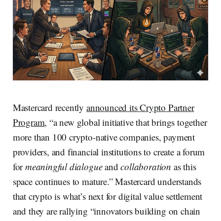
Mastercard recently
announced its Crypto Partner
Program
, “a new global initiative that brings together
more than 100 crypto‑native companies, payment
providers, and financial institutions to create a forum
for
meaningful dialogue
and
collaboration
as this
space continues to mature.” Mastercard understands
that crypto is what’s next for digital value settlement
and they are rallying “innovators building on chain