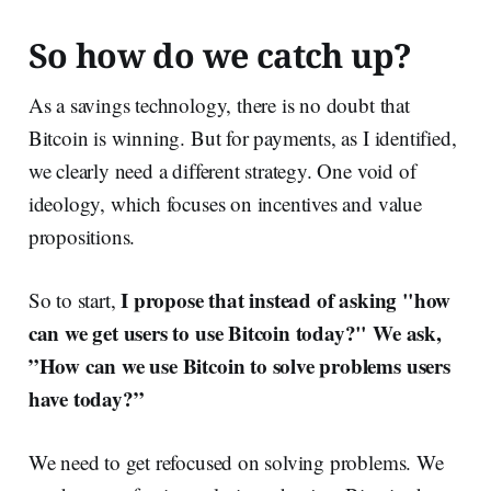
So how do we catch up?
As a savings technology, there is no doubt that
Bitcoin is winning. But for payments, as I identified,
we clearly need a different strategy. One void of
ideology, which focuses on incentives and value
propositions.
I propose that instead of asking "how
So to start,
can we get users to use Bitcoin today?" We ask,
”How can we use Bitcoin to solve problems users
have today?”
We need to get refocused on solving problems. We