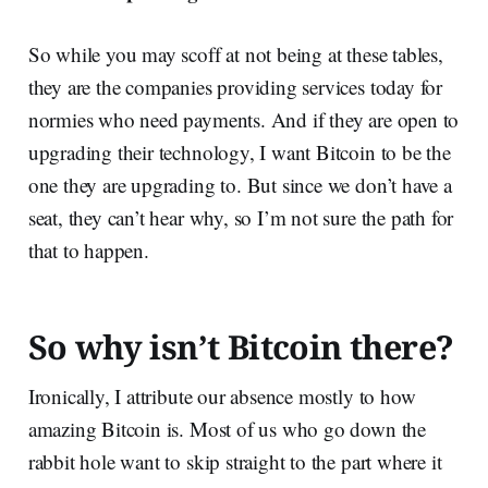
So while you may scoff at not being at these tables,
they are the companies providing services today for
normies who need payments. And if they are open to
upgrading their technology, I want Bitcoin to be the
one they are upgrading to. But since we don’t have a
seat, they can’t hear why, so I’m not sure the path for
that to happen.
So why isn’t Bitcoin there?
Ironically, I attribute our absence mostly to how
amazing Bitcoin is. Most of us who go down the
rabbit hole want to skip straight to the part where it