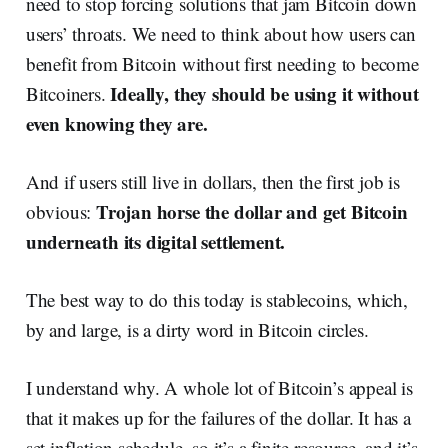
need to stop forcing solutions that jam Bitcoin down
users’ throats. We need to think about how users can
benefit from Bitcoin without first needing to become
Ideally, they should be using it without
Bitcoiners.
even knowing they are.
And if users still live in dollars, then the first job is
Trojan horse the dollar and get Bitcoin
obvious:
underneath its digital settlement.
The best way to do this today is stablecoins, which,
by and large, is a dirty word in Bitcoin circles.
I understand why. A whole lot of Bitcoin’s appeal is
that it makes up for the failures of the dollar. It has a
set inflation schedule, so it’s a finite resource, and it’s