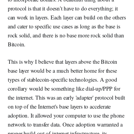
protocol is that it doesn’t have to do everything; it
can work in layers. Each layer can build on the others
and cater to specific use cases as long as the base is
rock solid, and there is no base more rock solid than
Bitcoin.
This is why I believe that layers above the Bitcoin
base layer would be a much better home for these
types of stablecoin-specific technologies. A good
corollary would be something like dial-up/PPP for
the internet. This was an early 'adapter' protocol built
on top of the Internet's base layers to accelerate
adoption. It allowed your computer to use the phone
network to transfer data. Once adoption warranted a
proper build-out of internet infrastructure, its