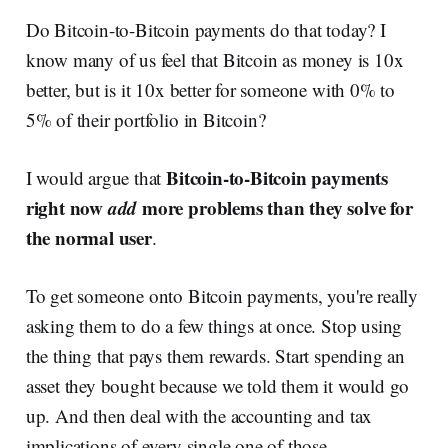
Do Bitcoin-to-Bitcoin payments do that today? I
know many of us feel that Bitcoin as money is 10x
better, but is it 10x better for someone with 0% to
5% of their portfolio in Bitcoin?
Bitcoin-to-Bitcoin payments
I would argue that
right now
add
more problems than they solve for
the normal user
.
To get someone onto Bitcoin payments, you're really
asking them to do a few things at once. Stop using
the thing that pays them rewards. Start spending an
asset they bought because we told them it would go
up. And then deal with the accounting and tax
implications of every single one of those