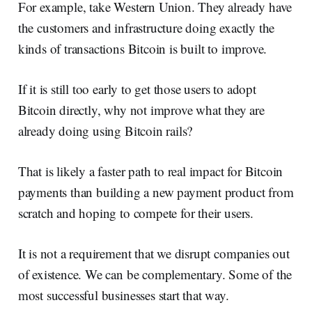
For example, take Western Union. They already have
the customers and infrastructure doing exactly the
kinds of transactions Bitcoin is built to improve.
If it is still too early to get those users to adopt
Bitcoin directly, why not improve what they are
already doing using Bitcoin rails?
That is likely a faster path to real impact for Bitcoin
payments than building a new payment product from
scratch and hoping to compete for their users.
It is not a requirement that we disrupt companies out
of existence. We can be complementary. Some of the
most successful businesses start that way.