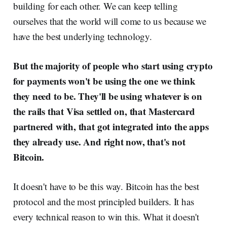
building for each other. We can keep telling
ourselves that the world will come to us because we
have the best underlying technology.
But the majority of people who start using crypto
for payments won't be using the one we think
they need to be. They'll be using whatever is on
the rails that Visa settled on, that Mastercard
partnered with, that got integrated into the apps
they already use. And right now, that's not
Bitcoin.
It doesn't have to be this way. Bitcoin has the best
protocol and the most principled builders. It has
every technical reason to win this. What it doesn't