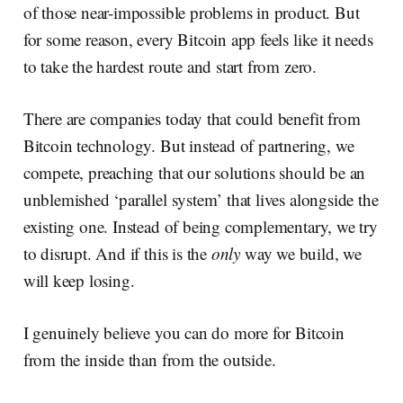
of those near-impossible problems in product. But
for some reason, every Bitcoin app feels like it needs
to take the hardest route and start from zero.
There are companies today that could benefit from
Bitcoin technology. But instead of partnering, we
compete, preaching that our solutions should be an
unblemished ‘parallel system’ that lives alongside the
existing one. Instead of being complementary, we try
to disrupt. And if this is the
only
way we build, we
will keep losing.
I genuinely believe you can do more for Bitcoin
from the inside than from the outside.