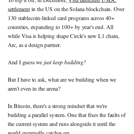
settlement
in the US on the Solana blockchain. Over
130 stablecoin-linked card programs across 40+
countries, expanding to 100+ by year's end. All
while Visa is helping shape Circle's new L1 chain,
Arc, as a design partner.
And I guess we
just keep building?
But I have to ask, what are we building when we
aren't even in the arena?
In Bitcoin, there's a strong mindset that we're
building a parallel system. One that fixes the faults of
the current system and runs alongside it until the
world eventually catches up.