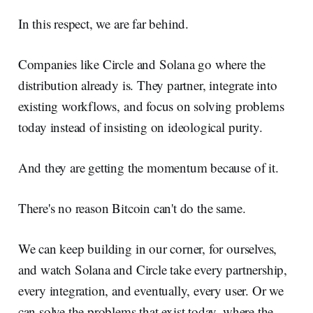
In this respect, we are far behind.
Companies like Circle and Solana go where the
distribution already is. They partner, integrate into
existing workflows, and focus on solving problems
today instead of insisting on ideological purity.
And they are getting the momentum because of it.
There's no reason Bitcoin can't do the same.
We can keep building in our corner, for ourselves,
and watch Solana and Circle take every partnership,
every integration, and eventually, every user. Or we
can solve the problems that exist today, where the