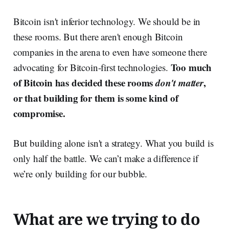
Bitcoin isn't inferior technology. We should be in
these rooms. But there aren't enough Bitcoin
companies in the arena to even have someone there
Too much
advocating for Bitcoin-first technologies.
of Bitcoin has decided these rooms
don't matter
,
or that building for them is some kind of
compromise.
But building alone isn't a strategy. What you build is
only half the battle. We can’t make a difference if
we’re only building for our bubble.
What are we trying to do