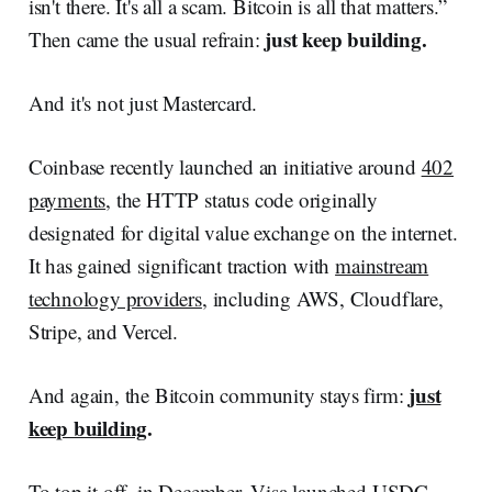
isn't there. It's all a scam. Bitcoin is all that matters.”
just keep building.
Then came the usual refrain:
And it's not just Mastercard.
Coinbase recently launched an initiative around
402
payments
, the HTTP status code originally
designated for digital value exchange on the internet.
It has gained significant traction with
mainstream
technology providers
, including AWS, Cloudflare,
Stripe, and Vercel.
just
And again, the Bitcoin community stays firm:
keep building
.
To top it off, in December,
Visa launched USDC