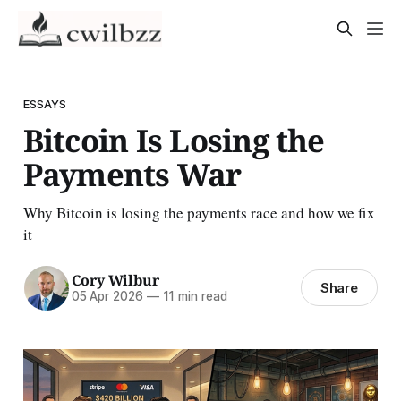
ESSAYS
Bitcoin Is Losing the
Payments War
Why Bitcoin is losing the payments race and how we fix
it
Cory Wilbur
Share
05 Apr 2026
—
11 min read