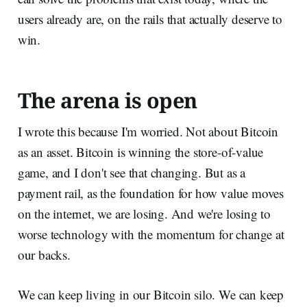
users already are, on the rails that actually deserve to
win.
The arena is open
I wrote this because I'm worried. Not about Bitcoin
as an asset. Bitcoin is winning the store-of-value
game, and I don't see that changing. But as a
payment rail, as the foundation for how value moves
on the internet, we are losing. And we're losing to
worse technology with the momentum for change at
our backs.
We can keep living in our Bitcoin silo. We can keep