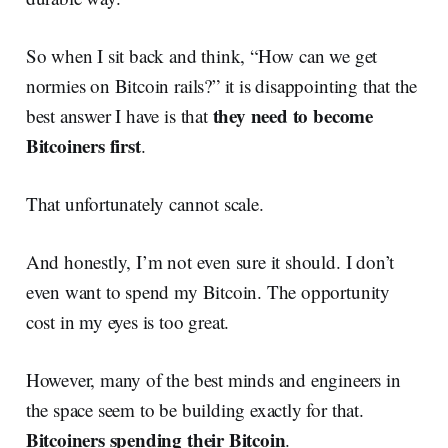
So when I sit back and think, “How can we get
normies on Bitcoin rails?” it is disappointing that the
they need to become
best answer I have is that
Bitcoiners first
.
That unfortunately cannot scale.
And honestly, I’m not even sure it should. I don’t
even want to spend my Bitcoin. The opportunity
cost in my eyes is too great.
However, many of the best minds and engineers in
the space seem to be building exactly for that.
Bitcoiners spending their Bitcoin
.