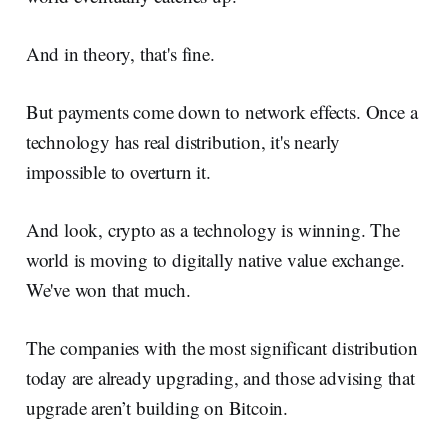
And in theory, that's fine.
But payments come down to network effects. Once a
technology has real distribution, it's nearly
impossible to overturn it.
And look, crypto as a technology is winning. The
world is moving to digitally native value exchange.
We've won that much.
The companies with the most significant distribution
today are already upgrading, and those advising that
upgrade aren’t building on Bitcoin.