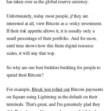
has taken over as the global reserve currency.
Unfortunately, today most people,
if
they are
interested at all, view Bitcoin as a ~risky investment.
If their risk appetite allows it, it is usually only a
small percentage of their portfolio. And for most,
until time shows how this finite digital resource
scales, it will stay that way.
So why are our best builders building for people to
spend their Bitcoin?
For example,
Block just rolled out
Bitcoin payments
on Square using Lightning as the default on their
terminals. That's great, and I'm genuinely glad they