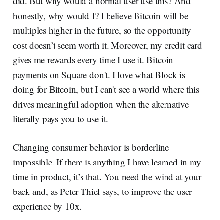
did. But why would a normal user use this? And
honestly, why would I? I believe Bitcoin will be
multiples higher in the future, so the opportunity
cost doesn’t seem worth it. Moreover, my credit card
gives me rewards every time I use it. Bitcoin
payments on Square don't. I love what Block is
doing for Bitcoin, but I can't see a world where this
drives meaningful adoption when the alternative
literally pays you to use it.
Changing consumer behavior is borderline
impossible. If there is anything I have learned in my
time in product, it’s that. You need the wind at your
back and, as Peter Thiel says, to improve the user
experience by 10x.