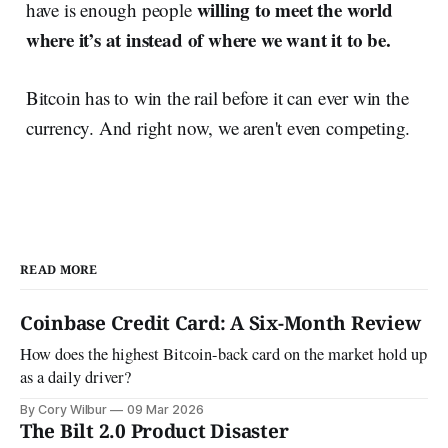
willing to meet the world
have is enough people
where it’s at instead of where we want it to be.
Bitcoin has to win the rail before it can ever win the
currency. And right now, we aren't even competing.
READ MORE
Coinbase Credit Card: A Six-Month Review
How does the highest Bitcoin-back card on the market hold up
as a daily driver?
By Cory Wilbur
09 Mar 2026
The Bilt 2.0 Product Disaster