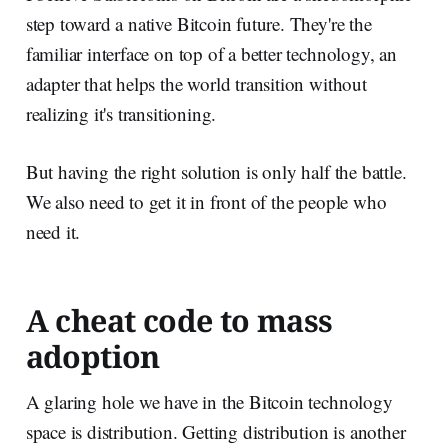
step toward a native Bitcoin future. They're the
familiar interface on top of a better technology, an
adapter that helps the world transition without
realizing it's transitioning.
But having the right solution is only half the battle.
We also need to get it in front of the people who
need it.
A cheat code to mass
adoption
A glaring hole we have in the Bitcoin technology
space is distribution. Getting distribution is another