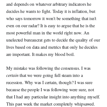
and depends on whatever arbitrary indicators he
decides he wants to fight. Today it is inflation, but
who says tomorrow it won't be something that isn't
even on our radar? It is easy to argue that he is the
most powerful man in the world right now. An
unelected bureaucrat gets to decide the quality of our
lives based on data and metrics that only he decides
are important. It makes my blood boil.
My mistake was following the consensus. I was
certain
that we were going full steam into a
recession. Why was I certain, though? I was sure
because the people I was following were sure, not
that I had any particular insight into anything myself.
This past week the market completely whipsawed.