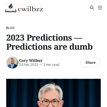
BLOG
2023 Predictions —
Predictions are dumb
Cory Wilbur
Share
04 Feb 2023
—
2 min read