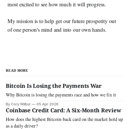
most excited to see how much it will progress.
My mission is to help get our future prosperity out
of one person's mind and into our own hands.
READ MORE
Bitcoin Is Losing the Payments War
Why Bitcoin is losing the payments race and how we fix it
By Cory Wilbur
05 Apr 2026
Coinbase Credit Card: A Six-Month Review
How does the highest Bitcoin-back card on the market hold up
as a daily driver?