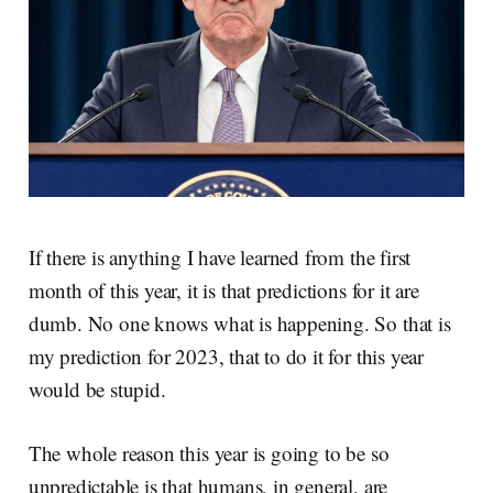
If there is anything I have learned from the first
month of this year, it is that predictions for it are
dumb. No one knows what is happening. So that is
my prediction for 2023, that to do it for this year
would be stupid.
The whole reason this year is going to be so
unpredictable is that humans, in general, are