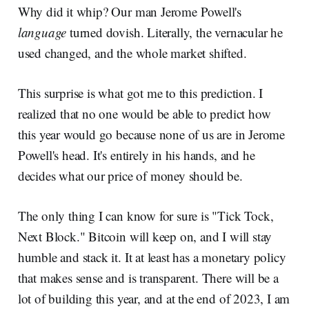
Why did it whip? Our man Jerome Powell's
language
turned dovish. Literally, the vernacular he
used changed, and the whole market shifted.
This surprise is what got me to this prediction. I
realized that no one would be able to predict how
this year would go because none of us are in Jerome
Powell's head. It's entirely in his hands, and he
decides what our price of money should be.
The only thing I can know for sure is "Tick Tock,
Next Block." Bitcoin will keep on, and I will stay
humble and stack it. It at least has a monetary policy
that makes sense and is transparent. There will be a
lot of building this year, and at the end of 2023, I am