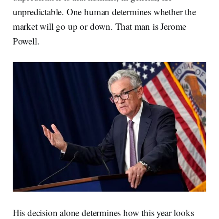
unpredictable. One human determines whether the
market will go up or down. That man is Jerome
Powell.
His decision alone determines how this year looks