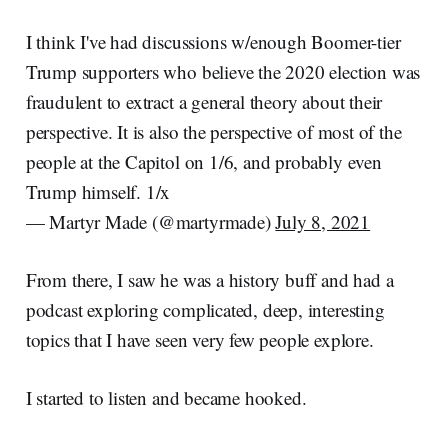
I think I've had discussions w/enough Boomer-tier
Trump supporters who believe the 2020 election was
fraudulent to extract a general theory about their
perspective. It is also the perspective of most of the
people at the Capitol on 1/6, and probably even
Trump himself. 1/x
— Martyr Made (@martyrmade)
July 8, 2021
From there, I saw he was a history buff and had a
podcast exploring complicated, deep, interesting
topics that I have seen very few people explore.
I started to listen and became hooked.