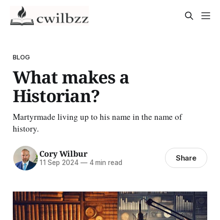
BLOG
What makes a
Historian?
Martyrmade living up to his name in the name of
history.
Cory Wilbur
Share
11 Sep 2024
—
4 min read