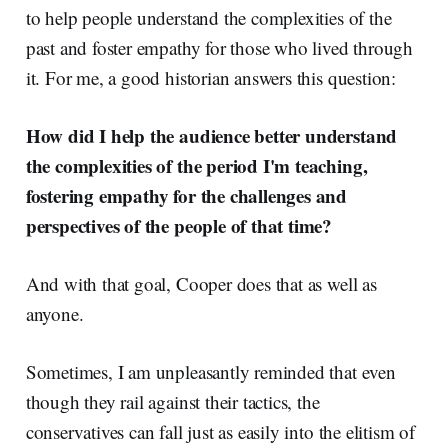
to help people understand the complexities of the
past and foster empathy for those who lived through
it. For me, a good historian answers this question:
How did I help the audience better understand
the complexities of the period I'm teaching,
fostering empathy for the challenges and
perspectives of the people of that time?
And with that goal, Cooper does that as well as
anyone.
Sometimes, I am unpleasantly reminded that even
though they rail against their tactics, the
conservatives can fall just as easily into the elitism of