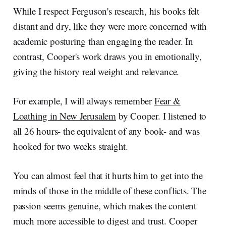
While I respect Ferguson's research, his books felt
distant and dry, like they were more concerned with
academic posturing than engaging the reader. In
contrast, Cooper's work draws you in emotionally,
giving the history real weight and relevance.
For example, I will always remember
Fear &
Loathing in New Jerusalem
by Cooper. I listened to
all 26 hours- the equivalent of any book- and was
hooked for two weeks straight.
You can almost feel that it hurts him to get into the
minds of those in the middle of these conflicts. The
passion seems genuine, which makes the content
much more accessible to digest and trust. Cooper