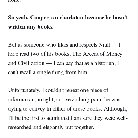
So yeah, Cooper is a charlatan because he hasn't
written any books.
But as someone who likes and respects Niall — I
have read two of his books, The Accent of Money
and Civilization — I can say that as a historian, I
can't recall a single thing from him.
Unfortunately, I couldn't repeat one piece of
information, insight, or overarching point he was
trying to convey in either of those books. Although,
I'll be the first to admit that I am sure they were well-
researched and elegantly put together.