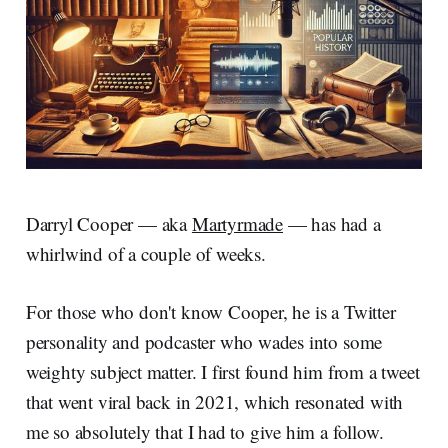
Darryl Cooper — aka
Martyrmade
— has had a
whirlwind of a couple of weeks.
For those who don't know Cooper, he is a Twitter
personality and podcaster who wades into some
weighty subject matter. I first found him from a tweet
that went viral back in 2021, which resonated with
me so absolutely that I had to give him a follow.