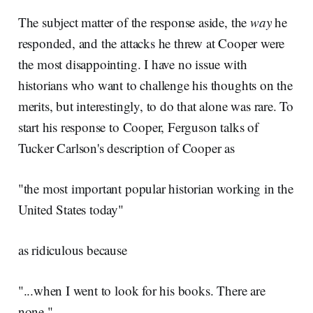
The subject matter of the response aside, the
way
he
responded, and the attacks he threw at Cooper were
the most disappointing. I have no issue with
historians who want to challenge his thoughts on the
merits, but interestingly, to do that alone was rare. To
start his response to Cooper, Ferguson talks of
Tucker Carlson's description of Cooper as
"the most important popular historian working in the
United States today"
as ridiculous because
"...when I went to look for his books. There are
none."