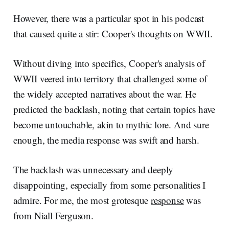
However, there was a particular spot in his podcast
that caused quite a stir: Cooper's thoughts on WWII.
Without diving into specifics, Cooper's analysis of
WWII veered into territory that challenged some of
the widely accepted narratives about the war. He
predicted the backlash, noting that certain topics have
become untouchable, akin to mythic lore. And sure
enough, the media response was swift and harsh.
The backlash was unnecessary and deeply
disappointing, especially from some personalities I
admire. For me, the most grotesque
response
was
from Niall Ferguson.