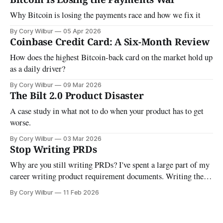
Why Bitcoin is losing the payments race and how we fix it
By Cory Wilbur
05 Apr 2026
Coinbase Credit Card: A Six-Month Review
How does the highest Bitcoin-back card on the market hold up
as a daily driver?
By Cory Wilbur
09 Mar 2026
The Bilt 2.0 Product Disaster
A case study in what not to do when your product has to get
worse.
By Cory Wilbur
03 Mar 2026
Stop Writing PRDs
Why are you still writing PRDs? I've spent a large part of my
career writing product requirement documents. Writing them,
updating them, and maintaining them as they "evolved" was a
By Cory Wilbur
11 Feb 2026
real time sink. The goal was always the same: make sure
you're building the