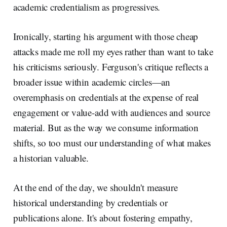
academic credentialism as progressives.
Ironically, starting his argument with those cheap
attacks made me roll my eyes rather than want to take
his criticisms seriously. Ferguson's critique reflects a
broader issue within academic circles—an
overemphasis on credentials at the expense of real
engagement or value-add with audiences and source
material. But as the way we consume information
shifts, so too must our understanding of what makes
a historian valuable.
At the end of the day, we shouldn't measure
historical understanding by credentials or
publications alone. It's about fostering empathy,