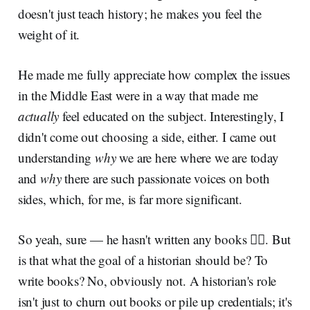
doesn't just teach history; he makes you feel the
weight of it.
He made me fully appreciate how complex the issues
in the Middle East were in a way that made me
actually
feel educated on the subject. Interestingly, I
didn't come out choosing a side, either. I came out
understanding
why
we are here where we are today
and
why
there are such passionate voices on both
sides, which, for me, is far more significant.
So yeah, sure — he hasn't written any books 🤷‍♂️. But
is that what the goal of a historian should be? To
write books? No, obviously not. A historian's role
isn't just to churn out books or pile up credentials; it's