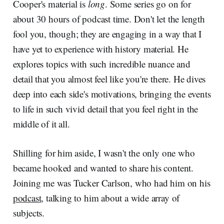
Cooper's material is
long
. Some series go on for
about 30 hours of podcast time. Don't let the length
fool you, though; they are engaging in a way that I
have yet to experience with history material. He
explores topics with such incredible nuance and
detail that you almost feel like you're there. He dives
deep into each side's motivations, bringing the events
to life in such vivid detail that you feel right in the
middle of it all.
Shilling for him aside, I wasn't the only one who
became hooked and wanted to share his content.
Joining me was Tucker Carlson, who had him on his
podcast
, talking to him about a wide array of
subjects.