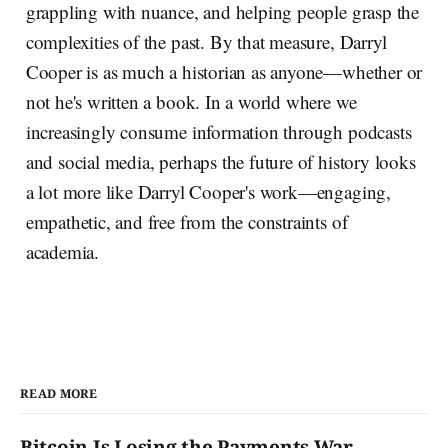
grappling with nuance, and helping people grasp the
complexities of the past. By that measure, Darryl
Cooper is as much a historian as anyone—whether or
not he's written a book. In a world where we
increasingly consume information through podcasts
and social media, perhaps the future of history looks
a lot more like Darryl Cooper's work—engaging,
empathetic, and free from the constraints of
academia.
READ MORE
Bitcoin Is Losing the Payments War